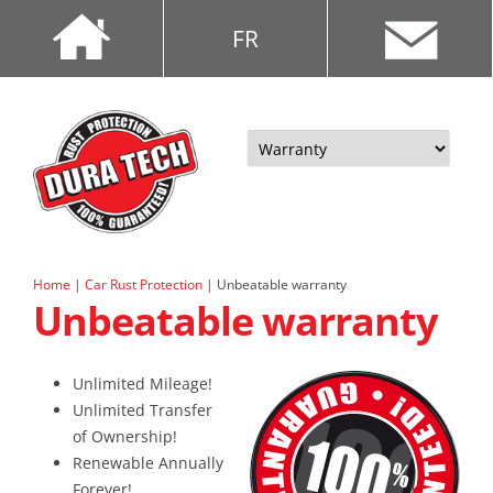
FR
Skip
to
content
Home
|
Car Rust Protection
|
Unbeatable warranty
Unbeatable warranty
Unlimited Mileage!
Unlimited Transfer
of Ownership!
Renewable Annually
Forever!