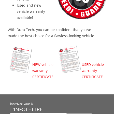
Used and new
vehicle warranty
available!
With Dura Tech, you can be confident that you’ve
made the best choice for a flawless-looking vehicle.
NEW vehicle
USED vehicle
warranty
warranty
CERTIFICATE
CERTIFICATE
Inscrivez-vous à
L'INFOLETTRE