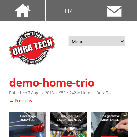
FR
Skip
to
content
demo-home-trio
Published
7 August 2013
at
953 × 242
in
Home – Dura Tech
.
← Previous