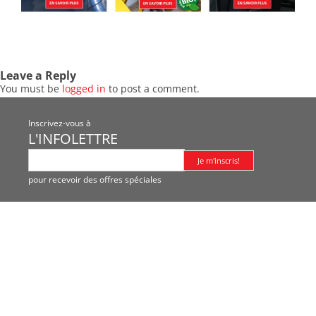
Leave a Reply
You must be
logged in
to post a comment.
Inscrivez-vous à
L'INFOLETTRE
pour recevoir des offres spéciales